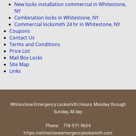
New locks installation commercial in Whitestone,
NY
Combination locks in Whitestone, NY
Commercial locksmith 24 hr in Whitestone, NY
Coupons
Contact Us
Terms and Conditions
Price List
Mail Box Locks
Site Map
Links
Whitestone Emergency Locksmith | Hours: Monday through
Sunday, All day
Phone:
718-971-9654
https://whitestoneemergencylocksmith.com