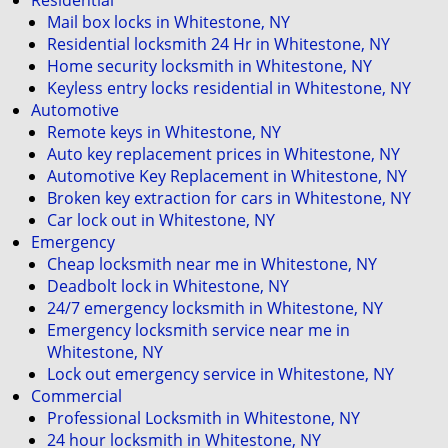
Residential
i
Mail box locks in Whitestone, NY
g
Residential locksmith 24 Hr in Whitestone, NY
a
Home security locksmith in Whitestone, NY
t
Keyless entry locks residential in Whitestone, NY
i
Automotive
o
Remote keys in Whitestone, NY
n
Auto key replacement prices in Whitestone, NY
Automotive Key Replacement in Whitestone, NY
Broken key extraction for cars in Whitestone, NY
Car lock out in Whitestone, NY
Emergency
Cheap locksmith near me in Whitestone, NY
Deadbolt lock in Whitestone, NY
24/7 emergency locksmith in Whitestone, NY
Emergency locksmith service near me in
Whitestone, NY
Lock out emergency service in Whitestone, NY
Commercial
Professional Locksmith in Whitestone, NY
24 hour locksmith in Whitestone, NY