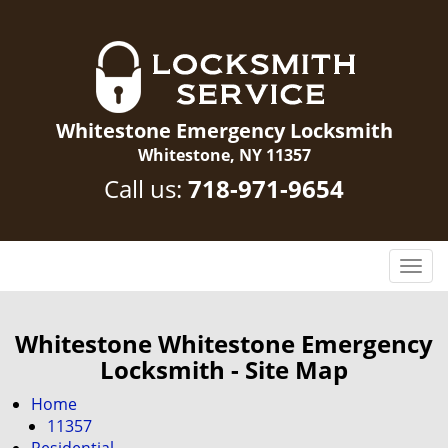
Whitestone Emergency Locksmith
Whitestone, NY 11357
Call us:
718-971-9654
T
o
g
g
Whitestone Whitestone Emergency
l
Locksmith - Site Map
e
n
Home
a
11357
v