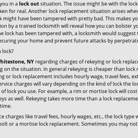
you in a
lock out
situation. The issue might be with the lock
broken for real. Another lock replacement situation arises w
r lock might have been tampered with pretty bad. This makes 
n by a trained locksmith will reveal how you can bolster your
he lock has been tampered with, a locksmith would suggest th
 securing your home and prevent future attacks by perpetrat
 lock?
hitestone, NY
regarding charges of rekeying or lock rep
g on the situation. In general rekeying is cheaper than loc
 or lock replacement includes hourly wage, travel fees, ext
rvice charges will vary depending on the kind of lock the loc
of lock you use. For example, a rim or mortise lock will cost 
e keys as well. Rekeying takes more time than a lock replacem
 time.
e charges like travel fees, hourly wages, etc., the lock type
bolt or a mortise lock replacement. Sometimes you may not 