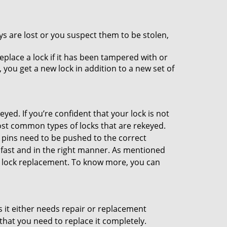
ys are lost or you suspect them to be stolen,
place a lock if it has been tampered with or
you get a new lock in addition to a new set of
eyed. If you’re confident that your lock is not
ost common types of locks that are rekeyed.
e pins need to be pushed to the correct
ne fast and in the right manner. As mentioned
han lock replacement. To know more, you can
 it either needs repair or replacement
that you need to replace it completely.