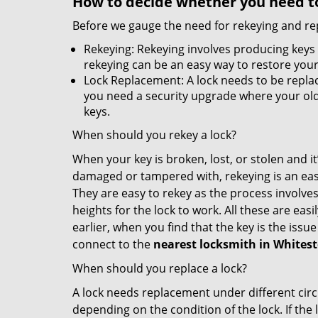
How to decide whether you need to
Before we gauge the need for rekeying and rep
Rekeying: Rekeying involves producing keys 
rekeying can be an easy way to restore your 
Lock Replacement: A lock needs to be replac
you need a security upgrade where your old 
keys.
When should you rekey a lock?
When your key is broken, lost, or stolen and it’
damaged or tampered with, rekeying is an eas
They are easy to rekey as the process involves
heights for the lock to work. All these are eas
earlier, when you find that the key is the issu
connect to the
nearest locksmith
in Whites
When should you replace a lock?
A lock needs replacement under different cir
depending on the condition of the lock. If the