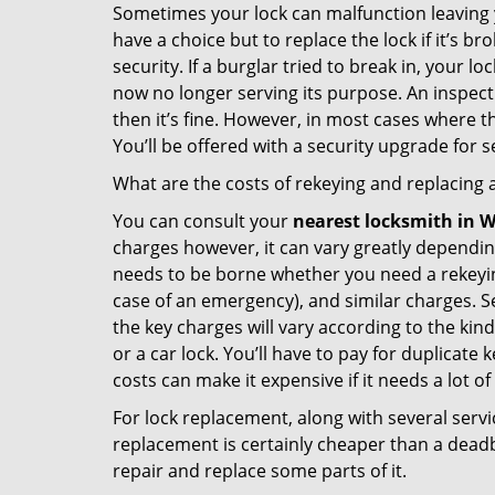
Sometimes your lock can malfunction leaving 
have a choice but to replace the lock if it’s 
security. If a burglar tried to break in, you
now no longer serving its purpose. An inspectio
then it’s fine. However, in most cases where t
You’ll be offered with a security upgrade for
What are the costs of rekeying and replacing a
You can consult your
nearest locksmith
in W
charges however, it can vary greatly dependin
needs to be borne whether you need a rekeying
case of an emergency), and similar charges. Se
the key charges will vary according to the kind 
or a car lock. You’ll have to pay for duplicat
costs can make it expensive if it needs a lot of
For lock replacement, along with several servic
replacement is certainly cheaper than a dead
repair and replace some parts of it.