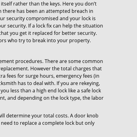
 itself rather than the keys. Here you don’t
hen there has been an attempted breach in
your security compromised and your lock is
 security. If a lock fix can help the situation
at you get it replaced for better security.
ors who try to break into your property.
lacement procedures. There are some common
k replacement. However the total charges that
ra fees for surge hours, emergency fees (in
ksmith has to deal with. If you are rekeying,
you less than a high end lock like a safe lock
ent, and depending on the lock type, the labor
 will determine your total costs. A door knob
need to replace a complete lock but only