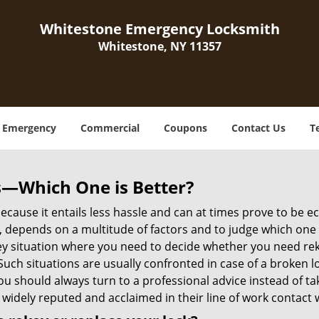
Whitestone Emergency Locksmith
Whitestone, NY 11357
Emergency
Commercial
Coupons
Contact Us
T
s—Which One is Better?
ecause it entails less hassle and can at times prove to be 
depends on a multitude of factors and to judge which one is b
 situation where you need to decide whether you need rekey
 Such situations are usually confronted in case of a broken lo
should always turn to a professional advice instead of ta
 widely reputed and acclaimed in their line of work contact 