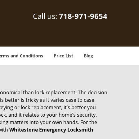
Call us:
718-971-9654
erms and Conditions
Price List
Blog
economical than lock replacement. The decision
etter is tricky as it varies case to case.
ing or lock replacement, it’s better you
ck, and it relates to your home’s security.
king matters into your own hands. For the
with
Whitestone Emergency Locksmith
.