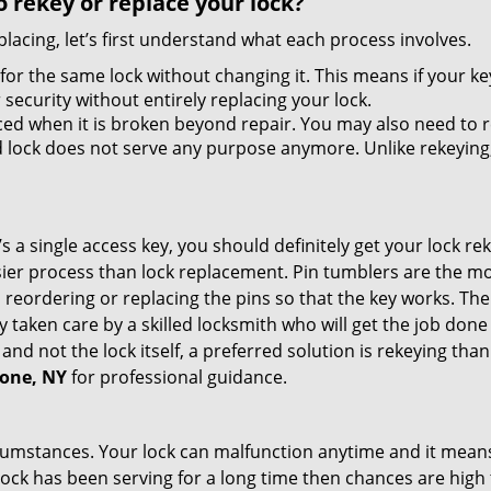
 rekey or replace your lock?
lacing, let’s first understand what each process involves.
for the same lock without changing it. This means if your ke
security without entirely replacing your lock.
ed when it is broken beyond repair. You may also need to re
lock does not serve any purpose anymore. Unlike rekeying, 
s a single access key, you should definitely get your lock rek
ier process than lock replacement. Pin tumblers are the m
 reordering or replacing the pins so that the key works. Th
ily taken care by a skilled locksmith who will get the job do
e and not the lock itself, a preferred solution is rekeying t
tone, NY
for professional guidance.
cumstances. Your lock can malfunction anytime and it means
 lock has been serving for a long time then chances are high 