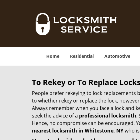
Home
Residential
Automotive
To Rekey or To Replace Lock
People prefer rekeying to lock replacements b
to whether rekey or replace the lock, however, 
Always remember when you face a lock and key
seek the advice of a
professional locksmith
.
Hence, no compromise can be encouraged. You 
nearest locksmith
in Whitestone, NY
who is