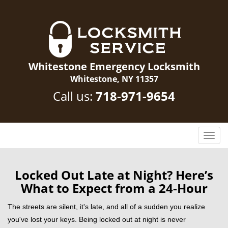
Whitestone Emergency Locksmith
Whitestone, NY 11357
Call us:
718-971-9654
T
o
g
g
Locked Out Late at Night? Here’s
l
What to Expect from a 24-Hour
e
n
The streets are silent, it's late, and all of a sudden you realize
a
you've lost your keys. Being locked out at night is never
v