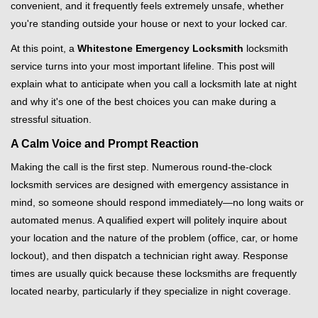
convenient, and it frequently feels extremely unsafe, whether
i
you're standing outside your house or next to your locked car.
g
a
At this point, a
Whitestone Emergency Locksmith
locksmith
t
service turns into your most important lifeline. This post will
i
explain what to anticipate when you call a locksmith late at night
o
and why it's one of the best choices you can make during a
n
stressful situation.
A Calm Voice and Prompt Reaction
Making the call is the first step. Numerous round-the-clock
locksmith services are designed with emergency assistance in
mind, so someone should respond immediately—no long waits or
automated menus. A qualified expert will politely inquire about
your location and the nature of the problem (office, car, or home
lockout), and then dispatch a technician right away. Response
times are usually quick because these locksmiths are frequently
located nearby, particularly if they specialize in night coverage.