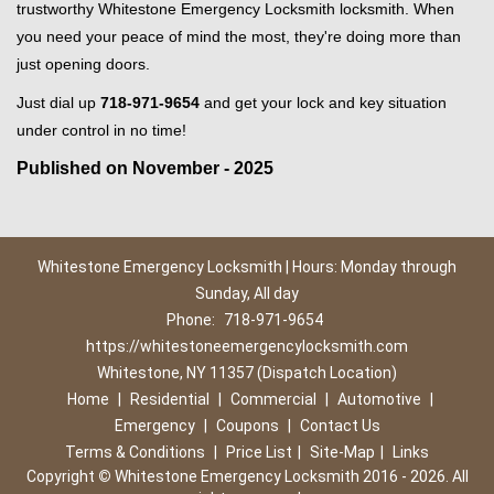
trustworthy Whitestone Emergency Locksmith locksmith. When
you need your peace of mind the most, they're doing more than
just opening doors.
Just dial up
718-971-9654
and get your lock and key situation
under control in no time!
Published on November - 2025
Whitestone Emergency Locksmith | Hours: Monday through
Sunday, All day
Phone:
718-971-9654
https://whitestoneemergencylocksmith.com
Whitestone, NY 11357 (Dispatch Location)
Home
|
Residential
|
Commercial
|
Automotive
|
Emergency
|
Coupons
|
Contact Us
Terms & Conditions
|
Price List
|
Site-Map
|
Links
Copyright
©
Whitestone Emergency Locksmith 2016 - 2026. All