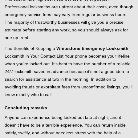
Professional locksmiths are upfront about their costs, even though
emergency service fees may vary from regular business hours.
The majority of trustworthy businesses will give you a precise
estimate before starting any work, so you should always ask for
one up front.
The Benefits of Keeping a
Whitestone Emergency Locksmith
Locksmith in Your Contact List Your phone becomes your lifeline
when you're locked out. It's best to have the number of a reliable
24/7 locksmith saved in advance because it's not a good idea to
search for assistance at two in the morning. In addition to
avoiding frauds or exorbitant fees from unconfirmed listings, you'll
know exactly who to call.
Concluding remarks
Anyone can experience being locked out late at night, and it
doesn't have to be a terrible experience. You can return inside
safely, swiftly, and without needless stress with the help of a