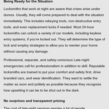
Being Ready for the Situation
Locksmiths that work at night are aware that crises arise under
duress. Usually, they will come prepared to deal with the situation
immediately. This includes rekeying tools, non-destructive entry
tools, and even replacement locks if needed. Most 24-hour
locksmiths can unlock a variety of car models, including keyless
entry systems, if you're locked out. They will determine the type of
lock and employ strategies to allow you to reenter your home
without causing any damage.
Professional, separate, and safety-conscious Late-night
emergencies call for professionalism in addition to skill. Reputable
locksmiths are trained to put your comfort and safety first, drive
branded cars, and wear identification. They want to settle the
matter as soon and politely as possible because they recognize
how upsetting it can be to be shut out in the dark.
No surprises and transparent pricing
The cost of late-night services worries a lot of people.