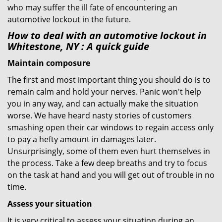
who may suffer the ill fate of encountering an
automotive lockout in the future.
How to deal with an
automotive lockout in
Whitestone, NY
: A quick guide
Maintain composure
The first and most important thing you should do is to
remain calm and hold your nerves. Panic won't help
you in any way, and can actually make the situation
worse. We have heard nasty stories of customers
smashing open their car windows to regain access only
to pay a hefty amount in damages later.
Unsurprisingly, some of them even hurt themselves in
the process. Take a few deep breaths and try to focus
on the task at hand and you will get out of trouble in no
time.
Assess your situation
It is very critical to assess your situation during an