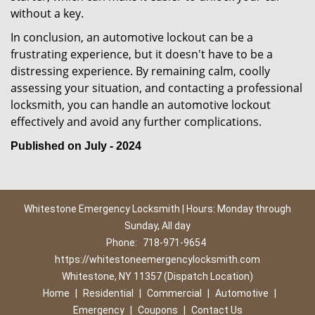
without a key.
In conclusion, an automotive lockout can be a
frustrating experience, but it doesn't have to be a
distressing experience. By remaining calm, coolly
assessing your situation, and contacting a professional
locksmith, you can handle an automotive lockout
effectively and avoid any further complications.
Published on July - 2024
Whitestone Emergency Locksmith | Hours: Monday through
Sunday, All day
Phone:
718-971-9654
https://whitestoneemergencylocksmith.com
Whitestone, NY 11357 (Dispatch Location)
Home
|
Residential
|
Commercial
|
Automotive
|
Emergency
|
Coupons
|
Contact Us