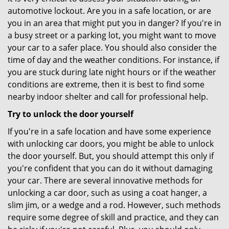
automotive lockout. Are you in a safe location, or are
you in an area that might put you in danger? If you're in
a busy street or a parking lot, you might want to move
your car to a safer place. You should also consider the
time of day and the weather conditions. For instance, if
you are stuck during late night hours or if the weather
conditions are extreme, then it is best to find some
nearby indoor shelter and call for professional help.
Try to unlock the door yourself
If you're in a safe location and have some experience
with unlocking car doors, you might be able to unlock
the door yourself. But, you should attempt this only if
you're confident that you can do it without damaging
your car. There are several innovative methods for
unlocking a car door, such as using a coat hanger, a
slim jim, or a wedge and a rod. However, such methods
require some degree of skill and practice, and they can