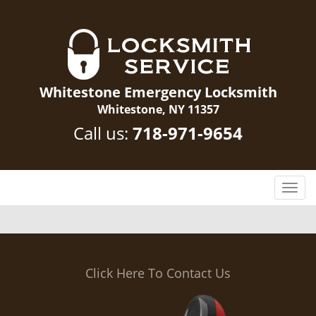
Whitestone Emergency Locksmith
Whitestone, NY 11357
Call us:
718-971-9654
T
o
g
g
l
e
Click Here To Contact Us
n
a
v