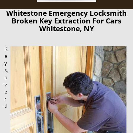
Whitestone Emergency Locksmith
Broken Key Extraction For Cars
Whitestone, NY
K
e
y
s,
o
v
e
r
ti