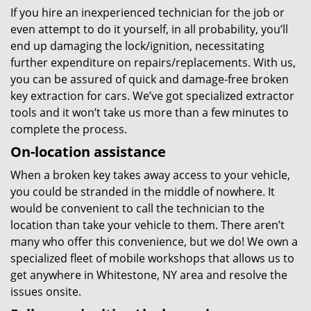
If you hire an inexperienced technician for the job or
even attempt to do it yourself, in all probability, you’ll
end up damaging the lock/ignition, necessitating
further expenditure on repairs/replacements. With us,
you can be assured of quick and damage-free broken
key extraction for cars. We’ve got specialized extractor
tools and it won’t take us more than a few minutes to
complete the process.
On-location assistance
When a broken key takes away access to your vehicle,
you could be stranded in the middle of nowhere. It
would be convenient to call the technician to the
location than take your vehicle to them. There aren’t
many who offer this convenience, but we do! We own a
specialized fleet of mobile workshops that allows us to
get anywhere in Whitestone, NY area and resolve the
issues onsite.