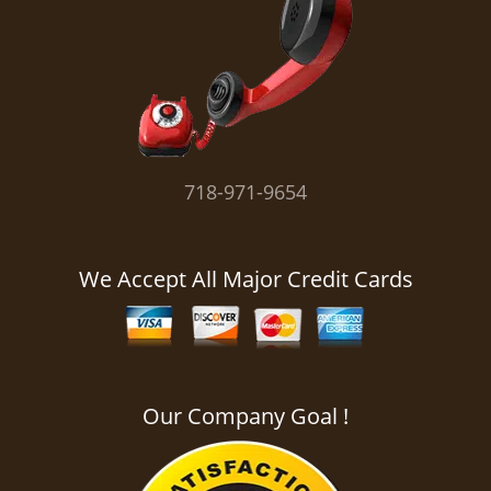
i
g
a
t
i
o
n
718-971-9654
We Accept All Major Credit Cards
Our Company Goal !