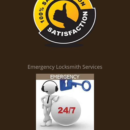
Emergency Locksmith Services