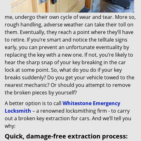
me, undergo their own cycle of wear and tear. More so,
rough handling, adverse weather can take their toll on
them. Eventually, they reach a point where they’ll have
to retire. If you’re smart and notice the telltale signs
early, you can prevent an unfortunate eventuality by
replacing the key with a new one. If not, you’re likely to
hear the sharp snap of your key breaking in the car
lock at some point. So, what do you do if your key
breaks suddenly? Do you get your vehicle towed to the
nearest mechanic? Or should you attempt to remove
the broken pieces by yourself?
A better option is to call
Whitestone Emergency
Locksmith
– a renowned locksmithing firm - to carry
out a broken key extraction for cars. And we’ll tell you
why:
Quick, damage-free extraction process: