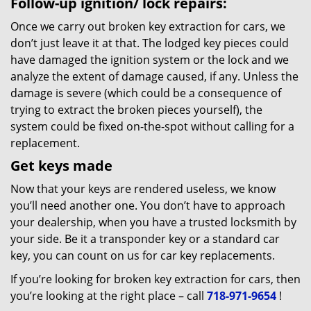
Follow-up ignition/ lock repairs:
Once we carry out broken key extraction for cars, we
don’t just leave it at that. The lodged key pieces could
have damaged the ignition system or the lock and we
analyze the extent of damage caused, if any. Unless the
damage is severe (which could be a consequence of
trying to extract the broken pieces yourself), the
system could be fixed on-the-spot without calling for a
replacement.
Get keys made
Now that your keys are rendered useless, we know
you’ll need another one. You don’t have to approach
your dealership, when you have a trusted locksmith by
your side. Be it a transponder key or a standard car
key, you can count on us for car key replacements.
If you’re looking for broken key extraction for cars, then
you’re looking at the right place – call
718-971-9654
!